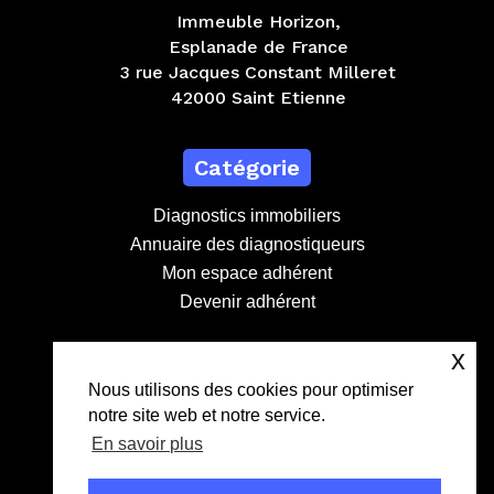
Immeuble Horizon,
Esplanade de France
3 rue Jacques Constant Milleret
42000 Saint Etienne
Catégorie
Diagnostics immobiliers
Annuaire des diagnostiqueurs
Mon espace adhérent
Devenir adhérent
x
Contact
Nous utilisons des cookies pour optimiser
notre site web et notre service.
contact@lebdd.fr
En savoir plus
04 81 09 71 90