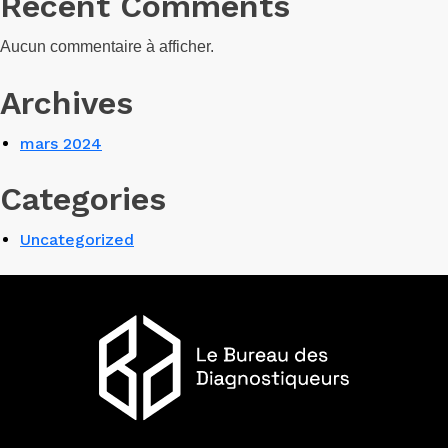
Recent Comments
Aucun commentaire à afficher.
Archives
mars 2024
Categories
Uncategorized