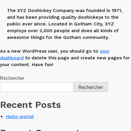
The XYZ Doohickey Company was founded in 1971,
and has been providing quality doohickeys to the
public ever since. Located in Gotham City, XYZ
employs over 2,000 people and does all kinds of
awesome things for the Gotham community.
As a new WordPress user, you should go to
your
dashboard
to delete this page and create new pages for
your content. Have fun!
Rechercher
Rechercher
Recent Posts
Hello world!