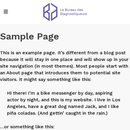
Sample Page
This is an example page. It’s different from a blog post
because it will stay in one place and will show up in your
site navigation (in most themes). Most people start with
an About page that introduces them to potential site
visitors. It might say something like this:
Hi there! I’m a bike messenger by day, aspiring
actor by night, and this is my website. I live in Los
Angeles, have a great dog named Jack, and I like
piña coladas. (And gettin’ caught in the rain.)
…or something like this: